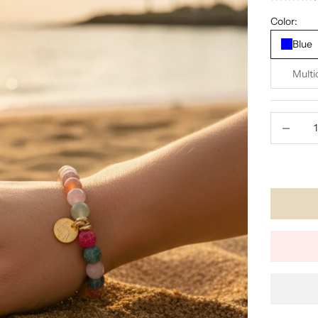
Color:
Blue
Multi
Decrease 
🕑 LOW I