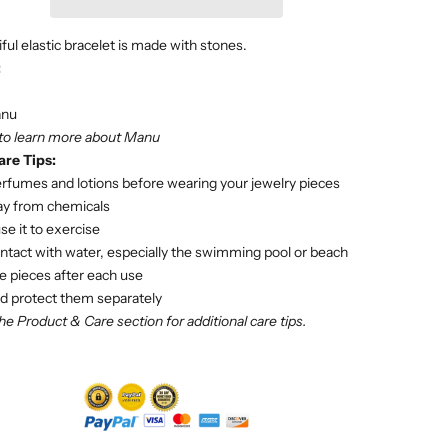
ful elastic bracelet is made with stones.
:
nu
 to learn more about Manu
are Tips:
rfumes and lotions before wearing your jewelry pieces
ay from chemicals
se it to exercise
ntact with water, especially the swimming pool or beach
e pieces after each use
d protect them separately
he Product & Care section for additional care tips.