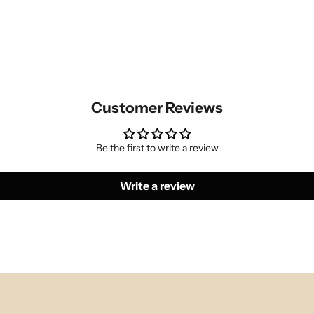
Customer Reviews
Be the first to write a review
Write a review