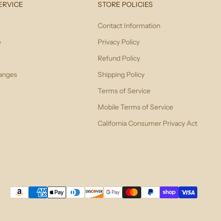
ERVICE
STORE POLICIES
Contact Information
e
Privacy Policy
Refund Policy
anges
Shipping Policy
Terms of Service
Mobile Terms of Service
California Consumer Privacy Act