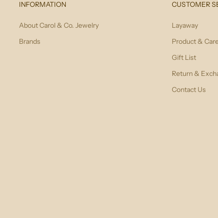
INFORMATION
CUSTOMER S
About Carol & Co. Jewelry
Layaway
Brands
Product & Car
Gift List
Return & Exch
Contact Us