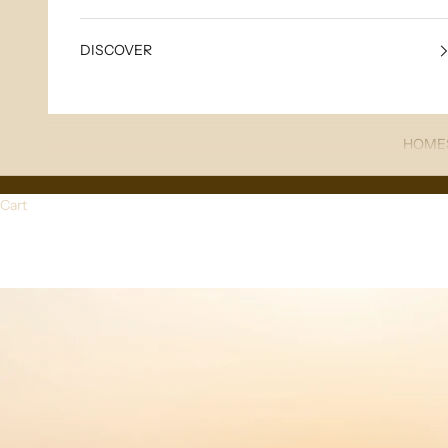
DISCOVER
HOME
Cart