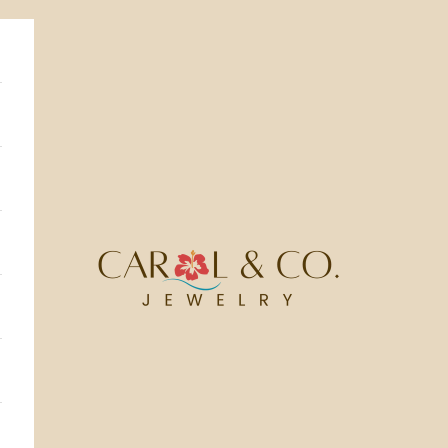
Carol & Co Jewelry