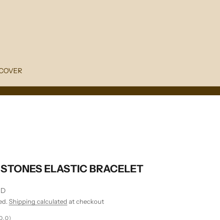
COVER
STONES ELASTIC BRACELET
SD
ed.
Shipping calculated
at checkout
0.0)