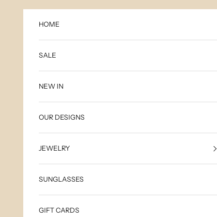
Skip to content
HOME
SALE
NEW IN
OUR DESIGNS
JEWELRY
SUNGLASSES
GIFT CARDS