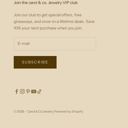
Join the carol & co. Jewelry VIP club
Join our club to get special offers, free
giveaways, and once-in-a lifetime deals. Save
10% your next purchase when you join.
SUBSCRIBE
© 2026 - Carol & Co Jewelry
Powered by Shopify