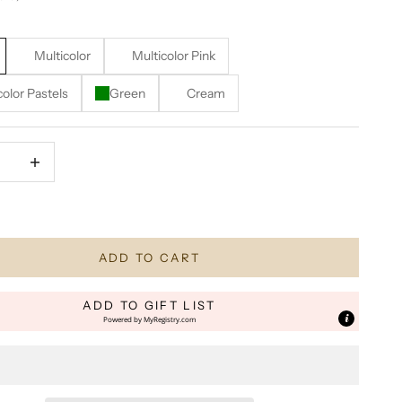
Multicolor
Multicolor Pink
color Pastels
Green
Cream
quantity
Increase quantity
N STOCK! Only 1 Remaining!
ADD TO CART
ADD TO GIFT LIST
Powered by
MyRegistry.com